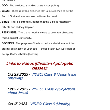
is irrelevant.
GOD
: The evidence that God exists is compelling.
JESUS
: There is strong evidence that Jesus claimed to be the
Son of God and was resurrected from the dead.
BIBLE
: There is strong evidence that the Bible is historically
reliable and divinely inspired.
RESPONSES
: There are good answers to common objections
raised against Christianity.
DECISION
: The purpose of life is to make a decision about the
eternal destination of your soul – choose your own way (hell) or
accept God's salvation (heaven).
Links to videos (Christian Apologetic
classes):
Oct 29 2023 -
VIDEO: Class 8 (Jesus is the
only way)
Oct 22 2023 -
VIDEO: Class 7 (Objections
about Jesus)
Oct 15 2023 -
VIDEO: Class 6 (Morality)