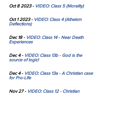
Oct 8 2023 -
V
IDEO: Class 5 (Morality)
Oct 1 2023 -
VIDEO: Class 4 (Atheism
Deflections)
Dec 18 -
VIDEO: Class 14 - Near Death
Experiences
Dec 4 -
VIDEO: Class 13b - God is the
source of logic!
Dec 4 -
VIDEO: Class 13a - A Christian case
for Pro-Life
Nov 27 -
VIDEO: Class 12 - Christian
hypocrisy? No!
Nov 20 -
VIDEO: Class 11 - Why is
Evolution FALSE?
Nov 13 -
VIDEO: Class 10 - Why isn't God
more obvious? Is eternal punishment fair?