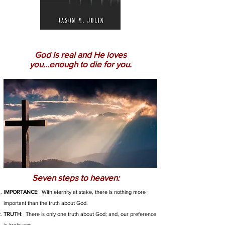
God is real and He loves
you...enough to die for you.
Seven steps to heaven:
IMPORTANCE
: With eternity at stake, there is nothing more
important than the truth about God.
TRUTH
: There is only one truth about God; and, our preference