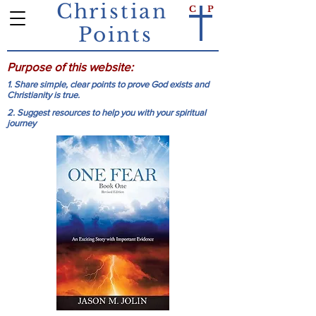
Christian
C
P
Points
Purpose of this website:
1. Share simple, clear points to prove God exists and
Christianity is true.
2. Suggest resources to help you with your spiritual
journey