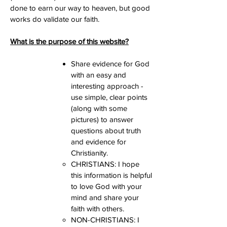
done to earn our way to heaven, but good
works do validate our faith.
What is the purpose of this website?
Share evidence for God
with an easy and
interesting approach -
use simple, clear points
(along with some
pictures) to answer
questions about truth
and evidence for
Christianity.
Primary
CHRISTIANS: I hope
Purpose
this information is helpful
to love God with your
mind and share your
faith with others.
NON-CHRISTIANS: I