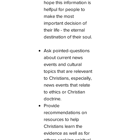
hope this information is
helfpul for people to
make the most
important decision of
their life - the eternal
destination of their soul.
Ask pointed-questions
about current news
events and cultural
topics that are releveant
to Christians, especially,
news events that relate
to ethics or Christian
doctrine.
Provide
recommendations on
resources to help
Christians learn the
evidence as well as for
others seeking spiritual