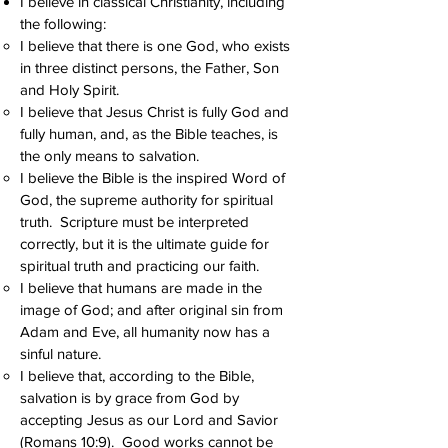
I believe in classical Christianity, including
the following:
I believe that there is one God, who exists
in three distinct persons, the Father, Son
and Holy Spirit.
I believe that Jesus Christ is fully God and
fully human, and, as the Bible teaches, is
the only means to salvation.
I believe the Bible is the inspired Word of
God, the supreme authority for spiritual
truth. Scripture must be interpreted
correctly, but it is the ultimate guide for
spiritual truth and practicing our faith.
I believe that humans are made in the
image of God; and after original sin from
Adam and Eve, all humanity now has a
sinful nature.
I believe that, according to the Bible,
salvation is by grace from God by
accepting Jesus as our Lord and Savior
(Romans 10:9). Good works cannot be