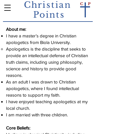
Christian
C
P
Points
About me:
I have a master’s degree in Christian
apologetics from Biola University.
Apologetics is the discipline that seeks to
provide an intellectual defense of Christian
truth claims, including using philosophy,
science and history to provide good
reasons.
As an adult I was drawn to Christian
apologetics, where I found intellectual
reasons to support my faith.
I have enjoyed teaching apologetics at my
local church.
I am married with three children.
Core Beliefs: