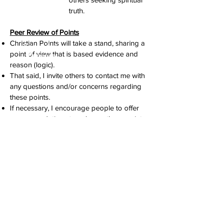
truth.
Peer Review of Points
Christian Points will take a stand, sharing a
Secondary
point of view that is based evidence and
Purpose
reason (logic).
That said, I invite others to contact me with
any questions and/or concerns regarding
these points.
If necessary, I encourage people to offer
recommendations to enhance these points,
including the reason(s) why their
suggestion is appropriate.
I am committed
to evaluating any submissions and
considering making changes, because
ultimately what is most important is truth!
Ultimate Authority
Although this may be obvious, I want to be
clear that this website is NOT a substitute