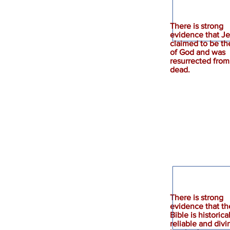
There is strong
evidence that J
claimed to be th
of God and was
Jesus
resurrected from
dead.
There is strong
evidence that th
Bible
Bible is historica
reliable and divi