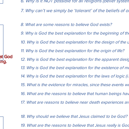
6. Why is it NOT possible for all religions (belief syste
7. Why can’t we simply be ‘tolerant’ of the beliefs of 
8. What are some reasons to believe God exists?
9. Why is God the best explanation for the beginning of th
10. Why is God the best explanation for the design of the 
11. Why is God the best explanation for the origin of life?
at God
12. Why is God the best explanation for the apparent design
ing.
13. Why is God the best explanation for the existence of mo
14. Why is God the best explanation for the laws of logic (i.e
15. What is the evidence for miracles, since these events 
16. What are the reasons to believe that human beings hav
17. What are reasons to believe near death experiences a
18. Why should we believe that Jesus claimed to be God?
19. What are the reasons to believe that Jesus really is Go