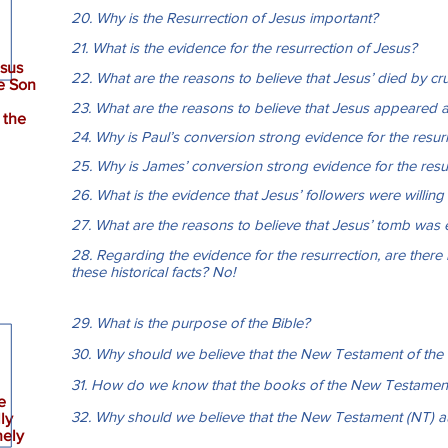
20. Why is the Resurrection of Jesus important?
21. What is the evidence for the resurrection of Jesus?
esus
22. What are the reasons to believe that Jesus’ died by cru
e Son
23. What are the reasons to believe that Jesus appeared ali
 the
24. Why is Paul’s conversion strong evidence for the resur
25. Why is James’ conversion strong evidence for the resu
26. What is the evidence that Jesus’ followers were willing t
27. What are the reasons to believe that Jesus’ tomb was
28. Regarding the evidence for the resurrection, are there 
these historical facts? No!
29. What is the purpose of the Bible?
30. Why should we believe that the New Testament of the Bib
31. How do we know that the books of the New Testament 
e
32. Why should we believe that the New Testament (NT) aut
lly
nely