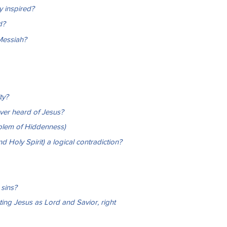
ly inspired?
d?
Messiah?
ty?
ver heard of Jesus?
blem of Hiddenness)
d Holy Spirit) a logical contradiction?
sins?
ing Jesus as Lord and Savior, right