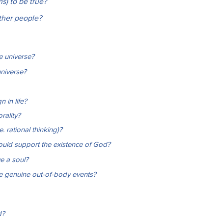
ms) to be true?
other people?
e universe?
universe?
 in life?
rality?
. rational thinking)?
would support the existence of God?
e a soul?
re genuine out-of-body events?
d?