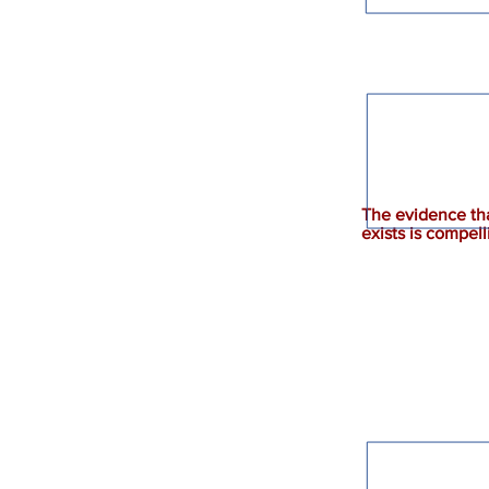
The evidence th
exists is compell
God