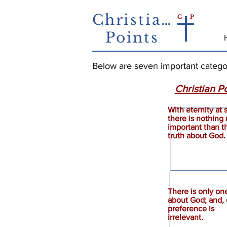
Christian
C
P
Points
Below are seven important categorie
Christian Po
With eternity at 
there is nothing
Importance
important than t
truth about God.
There is only one
about God; and, 
Truth
preference is
irrelevant.