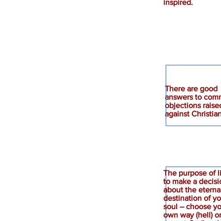
inspired.
There are good
answers to co
Responses
objections raise
against Christian
The purpose of li
to make a decisi
about the eterna
destination of y
Decision
soul – choose y
own way (hell) o