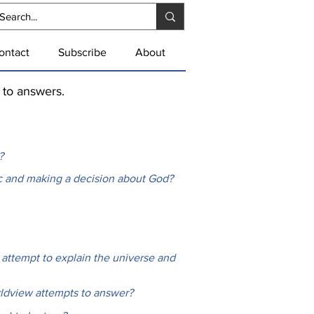
ontact
Subscribe
About
k to answers.
?
ic and making a decision about God?
 attempt to explain the universe and
rldview attempts to answer?