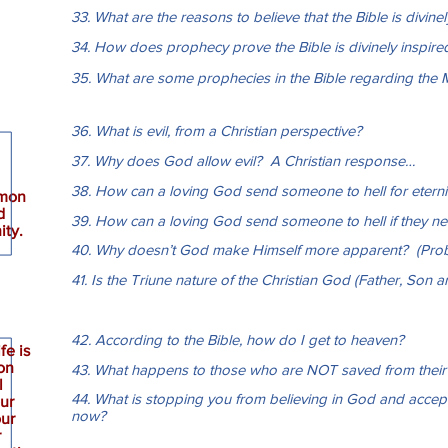
33. What are the reasons to believe that the Bible is divine
34. How does prophecy prove the Bible is divinely inspire
35. What are some prophecies in the Bible regarding the 
36. What is evil, from a Christian perspective?
37. Why does God allow evil? A Christian response…
38. How can a loving God send someone to hell for eterni
mmon
d
39. How can a loving God send someone to hell if they ne
ity.
40. Why doesn’t God make Himself more apparent? (Pro
41. Is the Triune nature of the Christian God (Father, Son an
42. According to the Bible, how do I get to heaven?
fe is
on
43. What happens to those who are NOT saved from their 
l
44. What is stopping you from believing in God and accept
our
now?
our
r