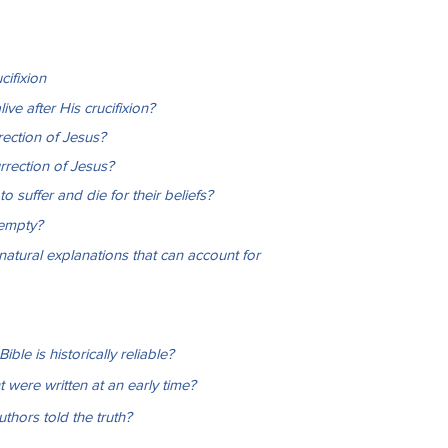
cifixion
ve after His crucifixion?
rection of Jesus?
rrection of Jesus?
o suffer and die for their beliefs?
 empty?
natural explanations that can account for
le is historically reliable?
were written at an early time?
hors told the truth?