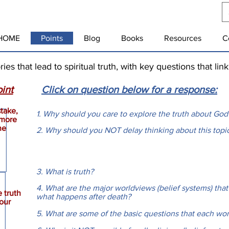
HOME
Points
Blog
Books
Resources
C
s that lead to spiritual truth, with key questions that lin
int
Click on question below for a response:
stake,
1. Why should you care to explore the truth about God
 more
he
2. Why should you NOT delay thinking about this top
3. What is truth?
4. What are the major worldviews (belief systems) that
 truth
what happens after death?
our
5. What are some of the basic questions that each wo