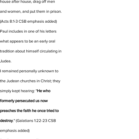
house after house, drag off men
and women, and put them in prison.
(Acts 8:1-3 CSB emphasis added)
Paul includes in one of his letters
what appears to be an early oral
tradition about himself circulating in
Judea.
I remained personally unknown to
the Judean churches in Christ;
they
simply kept hearing: "
He who
formerly persecuted us now
preaches the faith he once tried to
destroy
."
(Galatians 1:22-23 CSB
emphasis added)