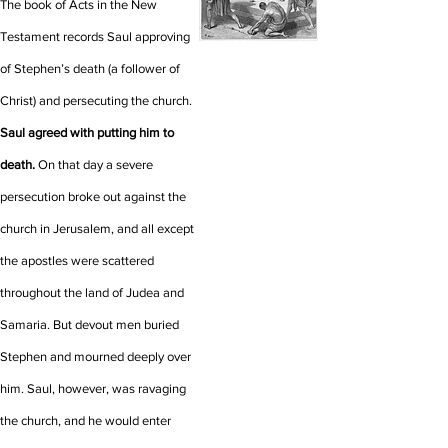
The book of Acts in the New
Testament records Saul approving
of Stephen’s death (a follower of
Christ) and persecuting the church.
Saul agreed with putting him to
death.
On that day a severe
persecution broke out against the
church in Jerusalem, and all except
the apostles were scattered
throughout the land of Judea and
Samaria.
But devout men buried
Stephen and mourned deeply over
him.
Saul, however, was ravaging
the church, and he would enter