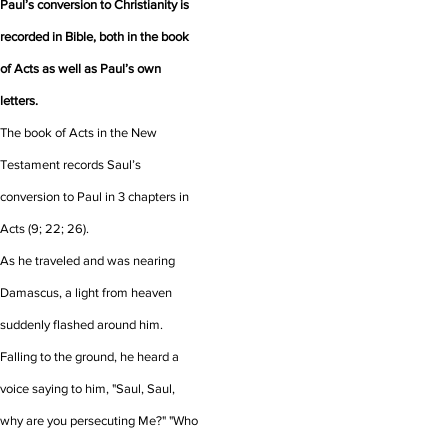
Paul’s conversion to Christianity is
recorded in Bible, both in the book
of Acts as well as Paul’s own
letters.
The book of Acts in the New
Testament records Saul’s
conversion to Paul in 3 chapters in
Acts (9; 22; 26).
As he traveled and was nearing
Damascus, a light from heaven
suddenly flashed around him.
Falling to the ground, he heard a
voice saying to him, "Saul, Saul,
why are you persecuting Me?" "Who