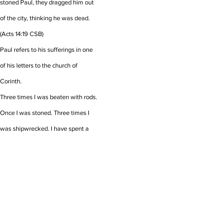
stoned Paul, they dragged him out
of the city, thinking he was dead.
(Acts 14:19 CSB)
Paul refers to his sufferings in one
of his letters to the church of
Corinth.
Three times I was beaten with rods.
Once I was stoned. Three times I
was shipwrecked. I have spent a
night and a day in the depths of the
sea.
On frequent journeys, [I faced]
dangers from rivers, dangers from
robbers, dangers from my own
people, dangers from the Gentiles,