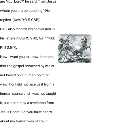
are You, Lord?" he said. "I am Jesus,
whom you are persecuting," He
replied.
(Acts 9:3-5 CSB)
Paul also records his conversion in
his letters (1 Cor 15:9-10; Gal 1:11-13;
Phil 3:6-7).
Now I want you to know, brothers,
that the gospel preached by me is
not based on a human point of
view.
For I did not receive it from a
human source and I was not taught
it, but it came by a revelation from
Jesus Christ.
For you have heard
about my former way of life in