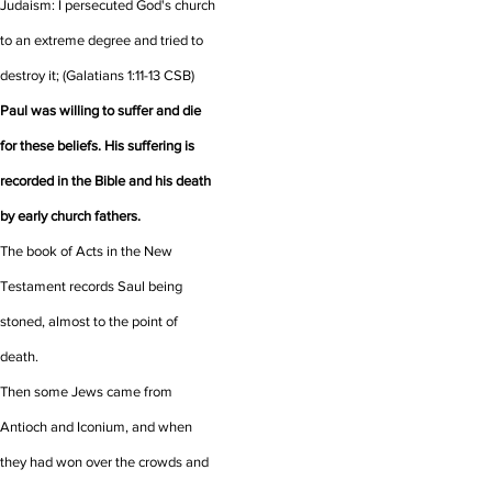
Judaism: I persecuted God's church
to an extreme degree and tried to
destroy it;
(Galatians 1:11-13 CSB)
Paul was willing to suffer and die
for these beliefs. His suffering is
recorded in the Bible and his death
by early church fathers.
The book of Acts in the New
Testament records Saul being
stoned, almost to the point of
death.
Then some Jews came from
Antioch and Iconium, and when
they had won over the crowds and