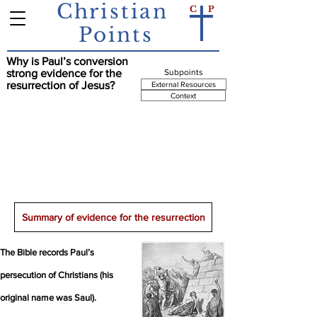
Christian
C
P
Points
Why is Paul’s conversion
Summary Point
strong evidence for the
Subpoints
resurrection of Jesus?
External Resources
Context
Paul was initially an enemy of Christians; but,
after an experience with Jesus, he became a
believer and perhaps the greatest missionary
for Christianity. The appearance of the risen
Jesus is the best explanation for this
extraordinary conversion.
Summary of evidence for the resurrection
The Bible records Paul’s
persecution of Christians (his
original name was Saul).