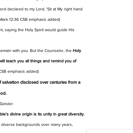
Lord declared to my Lord, 'Sit at My right hand
 (Mark 12:36 CSB emphasis added)
 saying the Holy Spirit would guide His
 remain with you.
But the Counselor, the
Holy
will teach you all things and remind you of
 CSB emphasis added)
salvation disclosed over centuries from a
God.
Geisler:
e’s divine origin is its unity in great diversity
.
diverse backgrounds over many years,