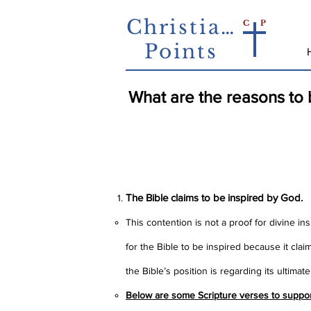
Christian
C
P
Points
What are the reasons to b
The Bible specifically claims 
fulfilled prophecy and one c
The Bible claims to be inspired by God.
This contention is not a proof for divine in
for the Bible to be inspired because it clai
the Bible’s position is regarding its ultimat
Below are some Scripture verses to support