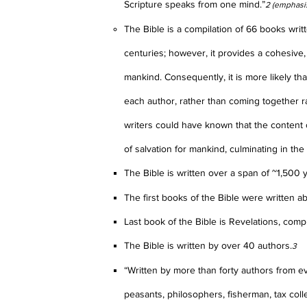
Scripture speaks from one mind.”
2 (emphasi
The Bible is a compilation of 66 books wri
centuries; however, it provides a cohesive,
mankind. Consequently, it is more likely th
each author, rather than coming together 
writers could have known that the content 
of salvation for mankind, culminating in the 
The Bible is written over a span of ~1,500 
The first books of the Bible were written a
Last book of the Bible is Revelations, comp
The Bible is written by over 40 authors.
3
“Written by more than forty authors from ever
peasants, philosophers, fisherman, tax coll