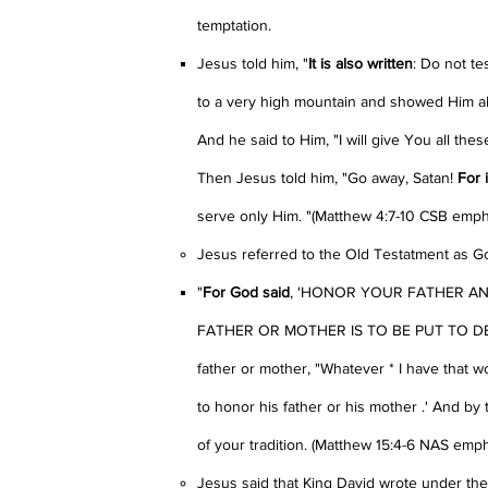
temptation.
Jesus told him, "
It is also written
: Do not te
to a very high mountain and showed Him all
And he said to Him, "I will give You all the
Then Jesus told him, "Go away, Satan!
For i
serve only Him. "(Matthew 4:7-10 CSB emp
Jesus referred to the Old Testatment as Go
"
For God said
, 'HONOR YOUR FATHER AND
FATHER OR MOTHER IS TO BE PUT TO DEATH
father or mother, "Whatever * I have that 
to honor his father or his mother .' And by 
of your tradition. (Matthew 15:4-6 NAS emp
Jesus said that King David wrote under the d