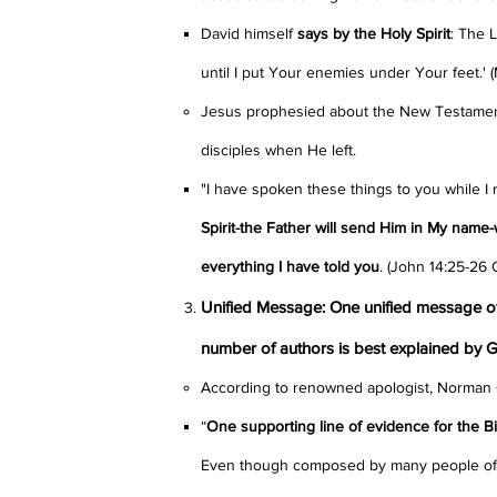
David himself
says by the Holy Spirit
: The 
until I put Your enemies under Your feet.'
Jesus prophesied about the New Testament,
disciples when He left.
"I have spoken these things to you while I
Spirit-the Father will send Him in My name-
everything I have told you
.
(John 14:25-26
Unified Message: One unified message of 
number of authors is best explained by 
According to renowned apologist, Norman 
“
One supporting line of evidence for the Bibl
Even though composed by many people of 