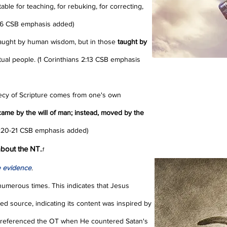
table for teaching, for rebuking, for correcting,
3:16 CSB emphasis added)
taught by human wisdom, but in those
taught by
iritual people. (1 Corinthians 2:13 CSB emphasis
phecy of Scripture comes from one's own
ame by the will of man; instead, moved by the
1:20-21 CSB emphasis added)
bout the NT.
1
 evidence
.
umerous times. This indicates that Jesus
ed source, indicating its content was inspired by
referenced the OT when He countered Satan's