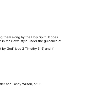
ng them along by the Holy Spirit. It does
te in their own style under the guidance of
ut by God” (see 2 Timothy 3:16) and if
isler and Lanny Wilson, p.103.