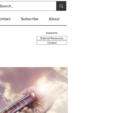
ontact
Subscribe
About
Summary Point
Subpoints
External Resources
Context
se of Scripture as well as
many authors.