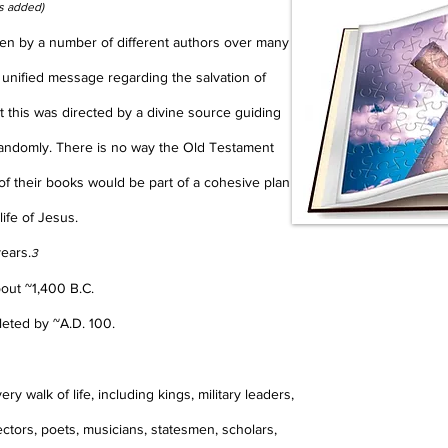
s added)
tten by a number of different authors over many
 unified message regarding the salvation of
at this was directed by a divine source guiding
randomly. There is no way the Old Testament
of their books would be part of a cohesive plan
life of Jesus.
years.
3
bout ~1,400 B.C.
leted by ~A.D. 100.
y walk of life, including kings, military leaders,
ectors, poets, musicians, statesmen, scholars,