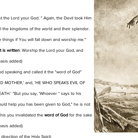
st the Lord your God. "
Again, the Devil took Him
 the kingdoms of the world and their splendor.
se things if You will fall down and worship me."
t is written
: Worship the Lord your God, and
hasis added)
d speaking and called it the "word of God"
 MOTHER,' and, 'HE WHO SPEAKS EVIL OF
.' "But you say, 'Whoever * says to his
would help you has been given to God," he is not
this you invalidated the
word of God
for the sake
hasis added)
irection of the Holy Spirit.