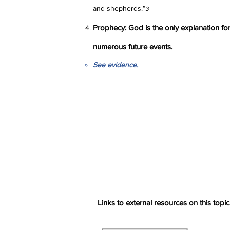
and shepherds.”
3
Prophecy: God is the only explanation for
numerous future events.
See evidence.
Links to external resources on this topic