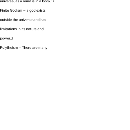
universe, as a mind is in a body.”
2
Finite Godism – a god exists
outside the universe and has
limitations in its nature and
power.
2
Polytheism – There are many
gods that exist outside of the
universe, but act in it.
No god is
2
infinite (in nature and power) and
typically each has its own domain
(Henotheism - one chief god over
others).
2
Links to other resources on this topic: