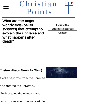
Christian
C
P
Points
What are the major
Summary Point
worldviews (belief
Subpoints
systems) that attempt to
External Resources
explain the universe and
Context
what happens after
death?
There are 3 prominent worldviews that attempt
to explain the universe and what happens after
death: Theism, Pantheism, Atheism.
1
Theism (theos, Greek for ‘God’):
God is separate from the universe
and created the universe.
2
God sustains the universe and
performs supernatural acts within