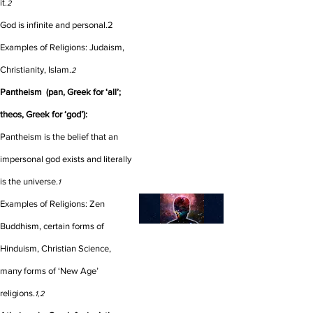
it.
2
God is infinite and personal.
2
Examples of Religions: Judaism,
Christianity, Islam.
2
Pantheism (pan, Greek for ‘all’;
theos, Greek for ‘god’):
Pantheism is the belief that an
impersonal god exists and literally
is the universe.
1
Examples of Religions: Zen
Buddhism, certain forms of
Hinduism, Christian Science,
many forms of ‘New Age’
religions.
1,2