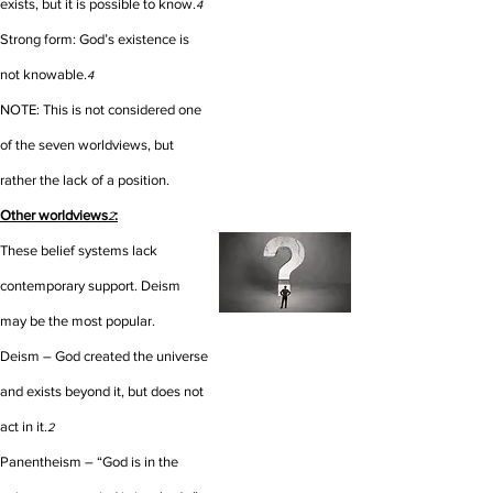
exists, but it is possible to know.
4
Strong form: God’s existence is
not knowable.
4
NOTE: This is not considered one
of the seven worldviews, but
rather the lack of a position.
Other worldviews
:
2
These belief systems lack
contemporary support. Deism
may be the most popular.
Deism – God created the universe
and exists beyond it, but does not
act in it.
2
Panentheism – “God is in the