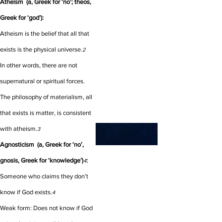
Atheism (a, Greek for ‘no’; theos,
Greek for ‘god’):
Atheism is the belief that all that
exists is the physical universe
.2
In other words, there are not
supernatural or spiritual forces.
The philosophy of materialism, all
that exists is matter, is consistent
with atheism.
3
Agnosticism (a, Greek for ‘no’,
gnosis, Greek for ‘knowledge’)
:
4
Someone who claims they don’t
know if God exists.
4
Weak form: Does not know if God