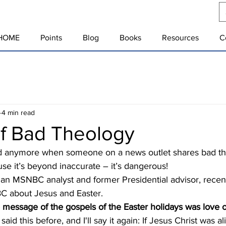
HOME
Points
Blog
Books
Resources
C
4 min read
f Bad Theology
use it’s beyond inaccurate – it’s dangerous!
 about Jesus and Easter.  
 message of the gospels of the Easter holidays was love 
said this before, and I'll say it again: If Jesus Christ was a