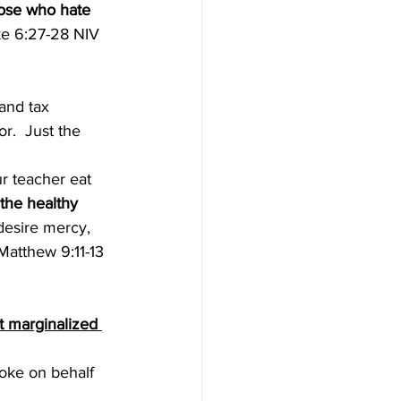
ose who hate 
ke 6:27-28 NIV 
and tax 
.  Just the 
r teacher eat 
t the healthy 
 desire mercy, 
(Matthew 9:11-13 
t marginalized 
poke on behalf 