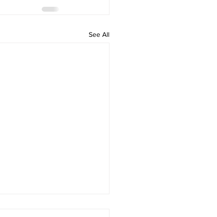
See All