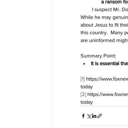
a ransom f
	I suspect Mr. Dowd is pushing these ideas about Jesus to appeal to a liberal viewership.  
While he may genuinel
about Jesus to fit th
this country.  Many p
are uninformed might 
Summary Point:
It is essential th
[1]
 https://www.foxne
today
[2]
 https://www.foxn
today