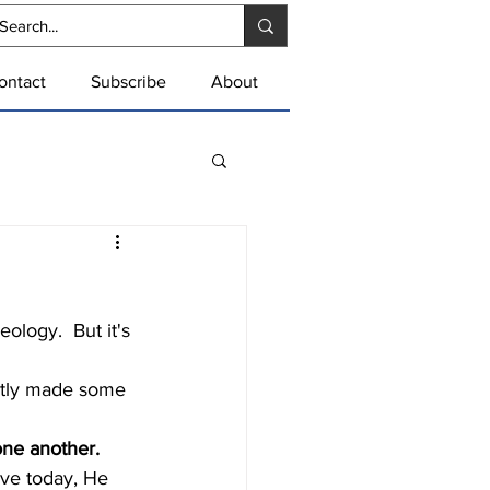
ontact
Subscribe
About
one another.
live today, He 