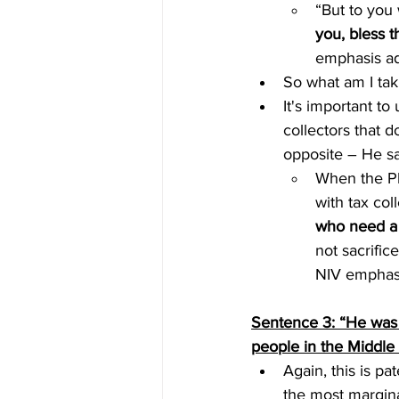
“But to you 
you, bless 
emphasis a
So what am I tak
It's important t
collectors that 
opposite – He sa
When the Ph
with tax col
who need a
not sacrifice.
NIV emphas
Sentence 3: “He was 
people in the Middle
Again, this is pa
the most margina