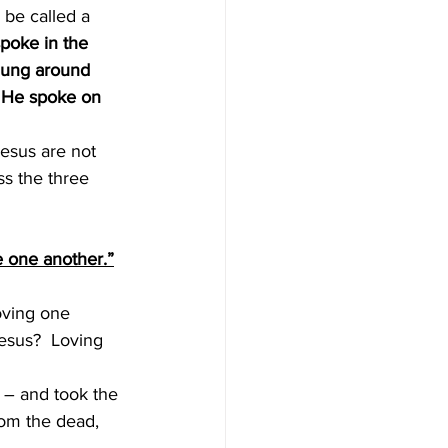
be called a 
poke in the 
hung around 
 He spoke on 
ss the three 
e one another.”
oving one 
esus?  Loving 
 – and took the 
om the dead, 