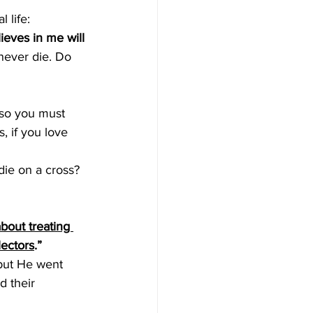
 life:
ieves in me will 
never die. Do 
 so you must 
, if you love 
die on a cross? 
out treating 
lectors
.”
 but He went 
d their 