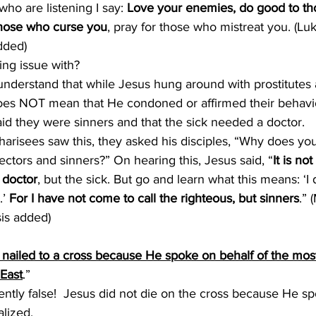
who are listening I say: 
Love your enemies, do good to th
those who curse you
, pray for those who mistreat you. (Lu
dded)
ing issue with?
o understand that while Jesus hung around with prostitutes 
does NOT mean that He condoned or affirmed their behavior
id they were sinners and that the sick needed a doctor.
arisees saw this, they asked his disciples, “Why does you
lectors and sinners?” On hearing this, Jesus said, “
It is no
 doctor
, but the sick. But go and learn what this means: ‘I
’ 
For I have not come to call the righteous, but sinners
.” 
is added)
nailed to a cross because He spoke on behalf of the mos
 East
.”
tently false!  Jesus did not die on the cross because He s
lized.  