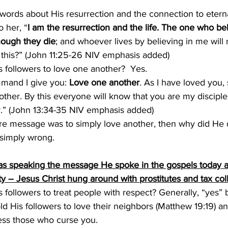
words about His resurrection and the connection to eternal
o her, “
I am the resurrection and the life. The one who bel
hough they die
; and whoever lives by believing in me will 
 this?” (John 11:25-26 NIV emphasis added)
s followers to love one another?  Yes.  
and I give you: 
Love one another
. As I have loved you,
ther. By this everyone will know that you are my disciples
.” (John 13:34-35 NIV emphasis added)
tire message was to simply love another, then why did He 
 simply wrong.
as speaking the message He spoke in the gospels today ab
y – Jesus Christ hung around with prostitutes and tax col
is followers to treat people with respect? Generally, “yes”
old His followers to love their neighbors (Matthew 19:19) an
ess those who curse you.