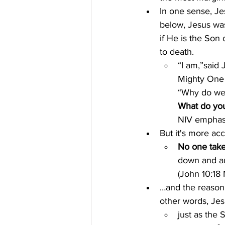
In one sense, J
below, Jesus was
if He is the So
to death.
“I am,”said 
Mighty One 
“Why do we 
What do you
NIV emphas
But it's more ac
No one take
down and au
(John 10:18
…and the reason 
other words, Je
just as the 