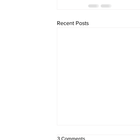
Recent Posts
3 Comments