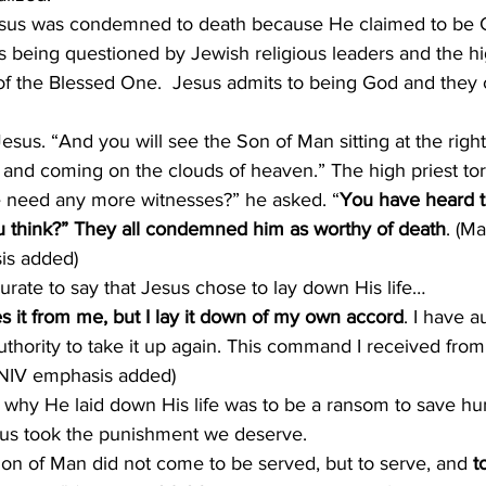
esus was condemned to death because He claimed to be G
 being questioned by Jewish religious leaders and the hi
n of the Blessed One.  Jesus admits to being God and the
Jesus. “And you will see the Son of Man sitting at the righ
and coming on the clouds of heaven.” The high priest tore
need any more witnesses?” he asked. “
You have heard t
 think?” They all condemned him as worthy of death
. (M
is added)
curate to say that Jesus chose to lay down His life…
s it from me, but I lay it down of my own accord
. I have au
thority to take it up again. This command I received from
 NIV emphasis added)
why He laid down His life was to be a ransom to save hu
sus took the punishment we deserve.
Son of Man did not come to be served, but to serve, and 
t