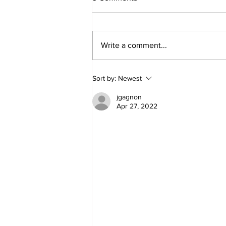
Write a comment...
Why do you have "Natural
Sort by:
Newest
Rights"?
jgagnon
Apr 27, 2022