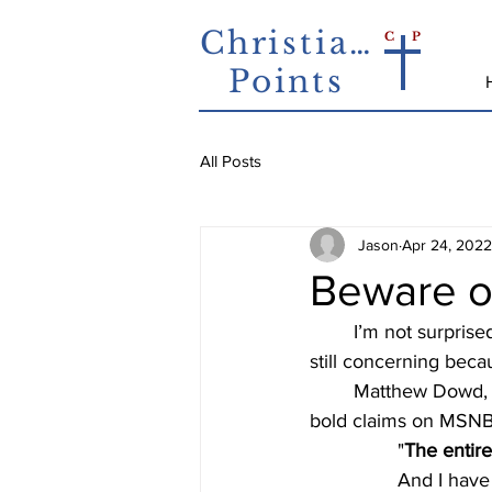
Christian
C
P
Points
All Posts
Jason
Apr 24, 2022
Beware o
	I’m not surprised anymore when someone on a news outlet shares bad theology.  But it's 
still concerning beca
	Matthew Dowd, an MSNBC analyst and former Presidential advisor, recently made some 
bold claims on MSNBC
"
The entire
And I have 