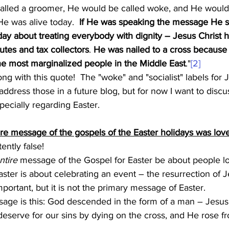
alled a groomer, He would be called woke, and He would 
 He was alive today.  
If He was speaking the message He s
day about treating everybody with dignity – Jesus Christ 
tutes and tax collectors
. 
He was nailed to a cross because
the most marginalized people in the Middle East
."
[2]
 address those in a future blog, but for now I want to discu
pecially regarding Easter. 
ire message of the gospels of the Easter holidays was lov
ently false!
ntire
 message of the Gospel for Easter be about people l
ster is about celebrating an event – the resurrection of J
portant, but it is not the primary message of Easter.
age is this: God descended in the form of a man – Jesus
serve for our sins by dying on the cross, and He rose fr