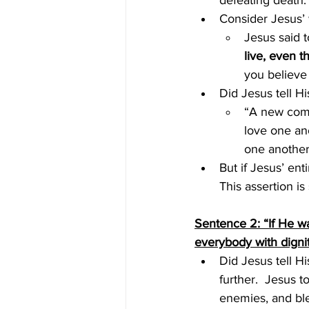
defeating death.
Consider Jesus’ 
Jesus said t
live, even t
you believe
Did Jesus tell Hi
“A new comm
love one ano
one another
But if Jesus’ en
This assertion is
Sentence 2: “If He w
everybody with dignit
Did Jesus tell H
further.  Jesus t
enemies, and bl