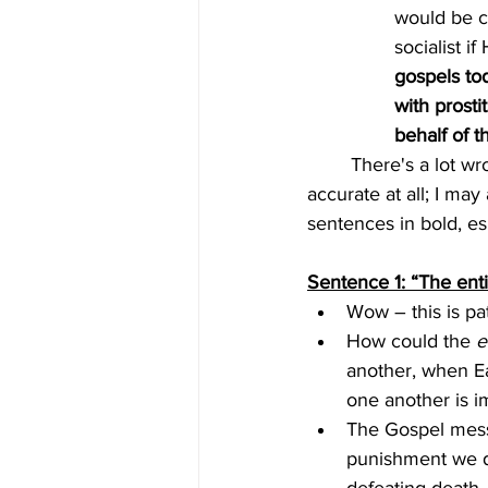
would be c
socialist if
gospels to
with prosti
behalf of 
	There's a lot wrong with this quote!  The "woke" and "socialist" labels for Jesus are not 
accurate at all; I may
sentences in bold, es
Sentence 1: “The ent
Wow – this is pat
How could the 
e
another, when Ea
one another is im
The Gospel mess
punishment we de