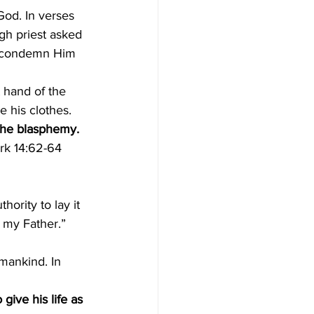
od. In verses 
gh priest asked 
y condemn Him 
t hand of the 
 his clothes. 
he blasphemy. 
ark 14:62-64 
thority to lay it 
 my Father.” 
mankind. In 
o give his life as 