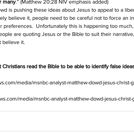
or many
.” (Matthew 20:28 NIV emphasis added)
y believe it, people need to be careful not to force an in
eir preferences.  Unfortunately this is happening too much, 
eople are quoting Jesus or the Bible to suit their narrativ
believe it.
at Christians read the Bible to be able to identify false ideas
ws.com/media/msnbc-analyst-matthew-dowd-jesus-christ-g
ews.com/media/msnbc-analyst-matthew-dowd-jesus-christ-g