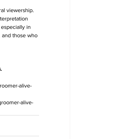
terpretation 
especially in 
e, and those who 
.
roomer-alive-
roomer-alive-