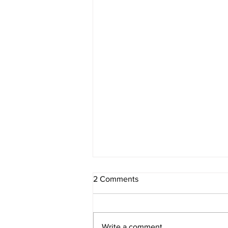
2 Comments
Write a comment...