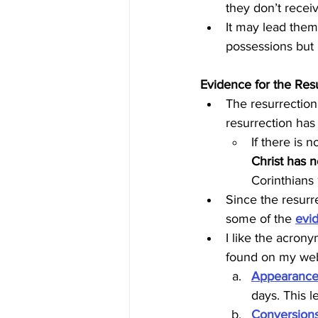
they don’t receiv
It may lead them
possessions but 
Evidence for the Res
The resurrection 
resurrection has 
If there is 
Christ has n
Corinthians
Since the resurre
some of the 
evi
I like the acrony
found on my we
Appearance
days. This le
Conversion