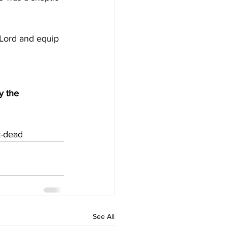
 Lord and equip 
y the 
t-dead
See All