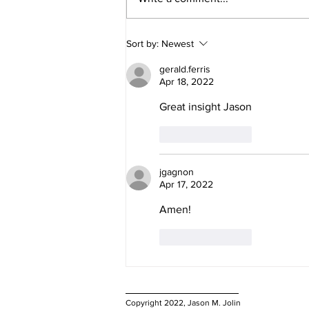
Why do you have "Natural
Sort by:
Newest
Rights"?
gerald.ferris
Apr 18, 2022
Great insight Jason
Like
Reply
jgagnon
Apr 17, 2022
Amen! 
Like
Reply
Copyright 2022, Jason M. Jolin