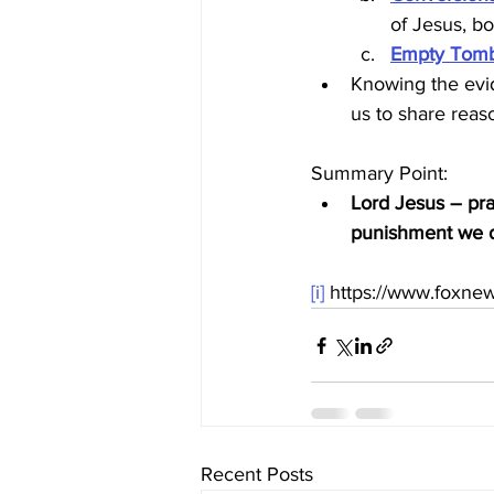
of Jesus, bo
Empty Tom
Knowing the evid
us to share reaso
Summary Point:
Lord Jesus – pra
punishment we de
[i]
 https://www.foxnew
Recent Posts