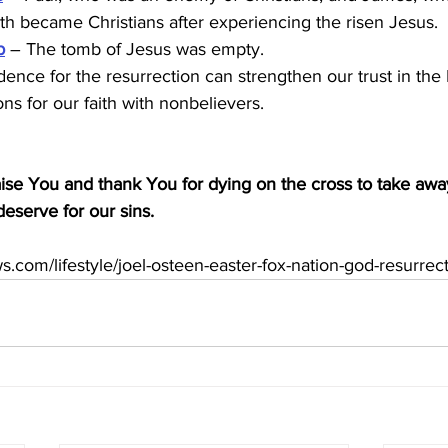
th became Christians after experiencing the risen Jesus.
b
 – The tomb of Jesus was empty.
ence for the resurrection can strengthen our trust in the
ns for our faith with nonbelievers.
ise You and thank You for dying on the cross to take awa
serve for our sins.
s.com/lifestyle/joel-osteen-easter-fox-nation-god-resurrec