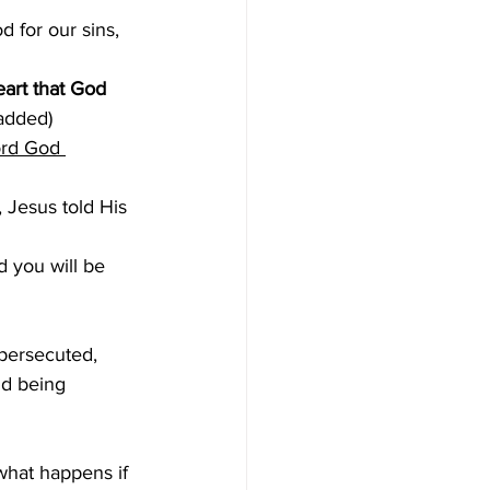
d for our sins, 
eart that God 
added)
ord God 
, Jesus told His 
 you will be 
 persecuted, 
nd being 
what happens if 