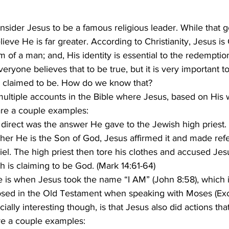
lieve He is far greater. According to Christianity, Jesus i
 of a man; and, His identity is essential to the redempti
us claimed to be. How do we know that? 
re a couple examples:
direct was the answer He gave to the Jewish high priest
er He is the Son of God, Jesus affirmed it and made refe
el. The high priest then tore his clothes and accused Jesu
 is claiming to be God. (Mark 14:61-64)
 is when Jesus took the name “I AM” (John 8:58), which 
sed in the Old Testament when speaking with Moses (Exo
re a couple examples: