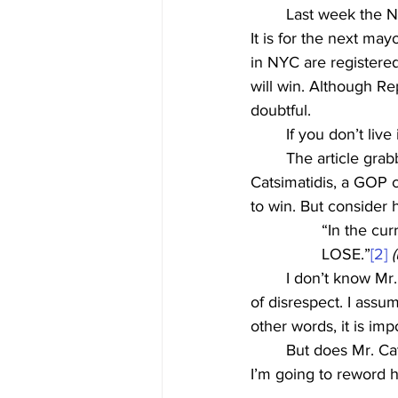
	Last week the 
It is for the next ma
in NYC are registered
will win. Although R
doubtful.
	If you don’t li
	The article grabbed my intention because it included a reference to Jesus. John 
Catsimatidis, a GOP 
to win. But consider 
“In the cur
LOSE.”
[2]
	I don’t know Mr. Catsimatidis and have no reason to believe he meant this with any level 
of disrespect. I assu
other words, it is imp
	But does Mr. Catsimatidis fully comprehend what he just said? By the end of this article, 
I’m going to reword h