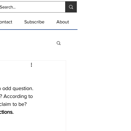
ontact
Subscribe
About
s? According to 
claim to be?
tions.