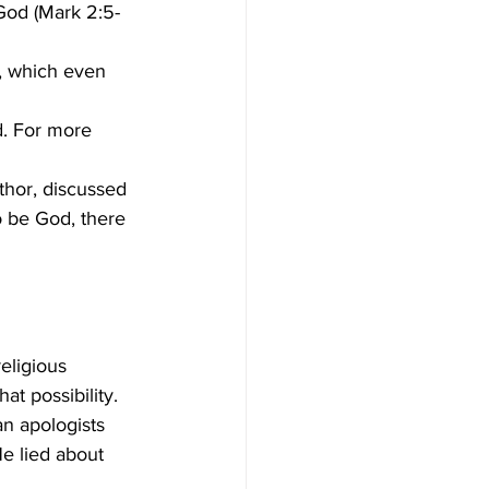
God (Mark 2:5-
, which even 
to be God, there 
t possibility. 
n apologists 
e lied about 