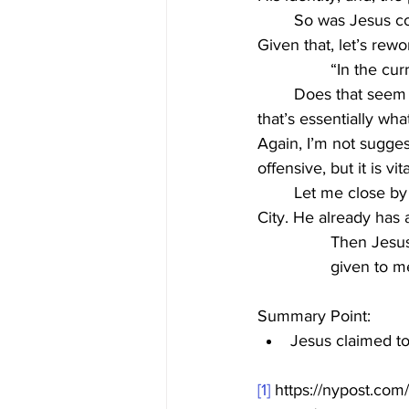
	So was Jesus co
Given that, let’s rewo
“In the cu
	Does that seem different? Perhaps more bold and blasphemous? If Christianity is true, 
that’s essentially wh
Again, I’m not sugges
offensive, but it is vi
	Let me close by saying, I’m confident Jesus is not interested in being mayor of New York 
City. He already has 
Then Jesus
given to m
Summary Point:
Jesus claimed to
[1]
 https://nypost.com