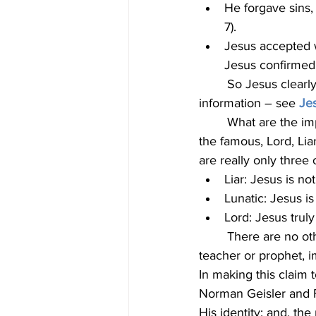
He forgave sins,
7).
Jesus accepted w
Jesus confirmed 
	So Jesus clearly indicated He is God. His disciples also claimed He is God. For more 
information – see 
Jes
	What are the implications of this claim? C.S. Lewis, renowned Christian author, discussed 
the famous, Lord, Lia
are really only three 
Liar: Jesus is no
Lunatic: Jesus i
Lord: Jesus truly
	There are no other options. Some people may refer to Jesus as simply a religious 
teacher or prophet, i
In making this claim 
Norman Geisler and F
His identity; and, th