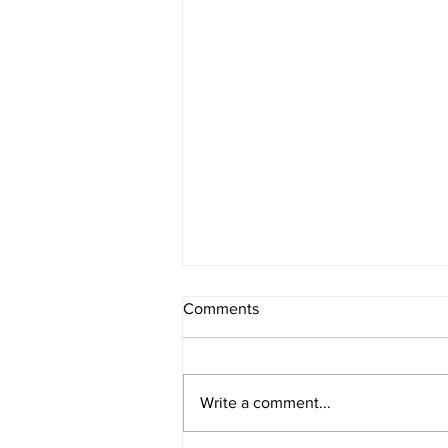
Comments
Write a comment...