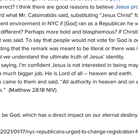
rrect? I think there are good reasons to believe 
Jesus pr
rd what Mr. Catsimatidis said, substituting “Jesus Christ” f
rrent environment in NYC if [God] ran as a Republican he
at was said. To say that people would not vote for God is o
ting that the remark was meant to be literal or there was i
tal we understand the ultimate truth of Jesus’ identity. 
a much bigger job. He is Lord of all – heaven and earth.
 came to them and said, “All authority in heaven and on 
e.”  (Matthew 28:18 NIV)
 be God, which has a direct impact on our eternal destiny
/2021/01/17/nyc-republicans-urged-to-change-registration-f