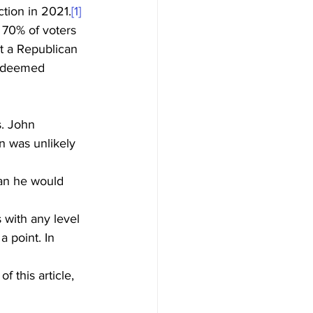
tion in 2021.
[1]
t 70% of voters 
at a Republican 
s deemed 
n was unlikely 
an he would 
 point. In 