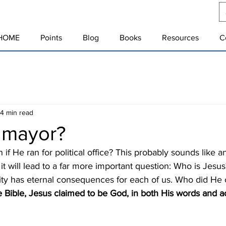
HOME
Points
Blog
Books
Resources
C
4 min read
r mayor?
t it will lead to a far more important question: Who is Jesu
ntity has eternal consequences for each of us. Who did He 
 Bible, Jesus claimed to be God, in both His words and ac