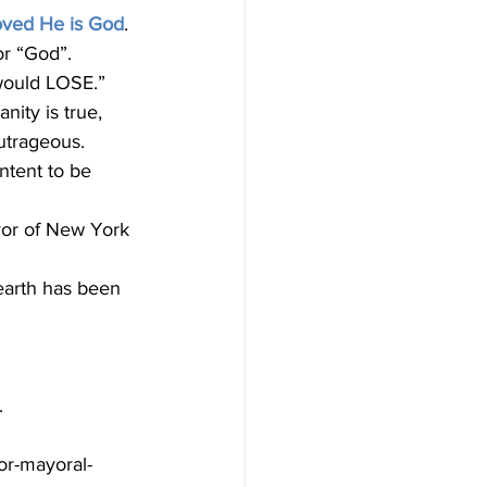
oved He is God
. 
or “God”.
 would LOSE.”
utrageous. 
ntent to be 
earth has been 
.
or-mayoral-