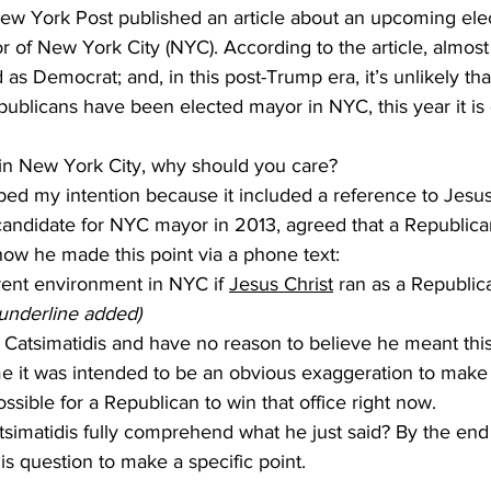
New York Post published an article about an upcoming elec
yor of New York City (NYC). According to the article, almos
 as Democrat; and, in this post-Trump era, it’s unlikely th
epublicans have been elected mayor in NYC, this year it i
ve in New York City, why should you care? 
candidate for NYC mayor in 2013, agreed that a Republica
how he made this point via a phone text:
rent environment in NYC if 
Jesus Christ
 ran as a Republic
(underline added)
me it was intended to be an obvious exaggeration to make a
ossible for a Republican to win that office right now.
is question to make a specific point. 