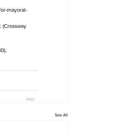
for-mayoral-
. (Crossway 
0),
See All