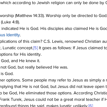
 which according to Jewish religion can only be done by 
orship (Matthew 14:33). Worship only be directed to God
(Luke 4:8).
us Identity
. 
r, Lunatic concept.
[5]
 It goes as follows: If Jesus claimed 
options for His identity.
t God, and He knew it.
s not God, but really believed He was.
 is God.
mplying that He is not God, but Jesus did not leave open tha
to be God, He eliminated those options. According Christia
rank Turek, Jesus could not be a great moral teacher if H
e profound things He said, makes lunatic unlikely.
[6]