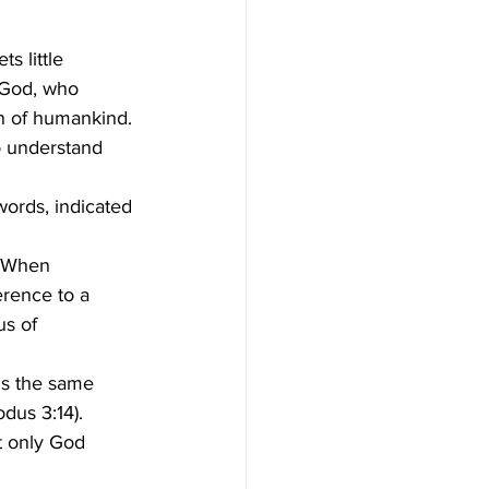
s God, who 
on of humankind.
. When 
rence to a 
s of 
is the same 
dus 3:14).