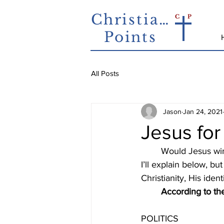
Christian
C
P
Points
All Posts
Jason
Jan 24, 2021
Jesus fo
	Would Jesus win if He ran for political office? This probably sounds like an odd question. 
I’ll explain below, bu
Christianity, His ide
According to the
POLITICS