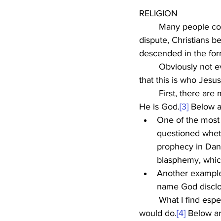
RELIGION
	Many people consider Jesus to be a famous religious leader. While that gets little 
dispute, Christians be
descended in the form
	Obviously not everyone believes that to be true, but it is very important to understand 
that this is who Jes
	First, there are multiple accounts in the Bible where Jesus, based on His words, indicated 
He is God.
[3]
 Below a
One of the most 
questioned wheth
prophecy in Dani
blasphemy, which
Another example
name God disclo
	What I find especially interesting though, is that Jesus also did actions that only God 
would do.
[4]
 Below a