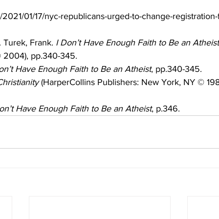
m/2021/01/17/nyc-republicans-urged-to-change-registration-
 Turek, Frank. 
I Don’t Have Enough Faith to Be an Atheist
© 2004), pp.340-345.
on’t Have Enough Faith to Be an Atheist
, pp.340-345.
hristianity
 (HarperCollins Publishers: New York, NY © 198
on’t Have Enough Faith to Be an Atheist
, p.346.