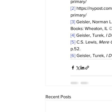
primary/
[2]
 https://nypost.co
primary/
[3]
 Geisler, Norman L.
Books: Wheaton, IL 
[4]
 Geisler, Turek, 
I D
[5]
 C.S. Lewis, 
Mere C
p.52.
[6]
 Geisler, Turek, 
I D
Recent Posts